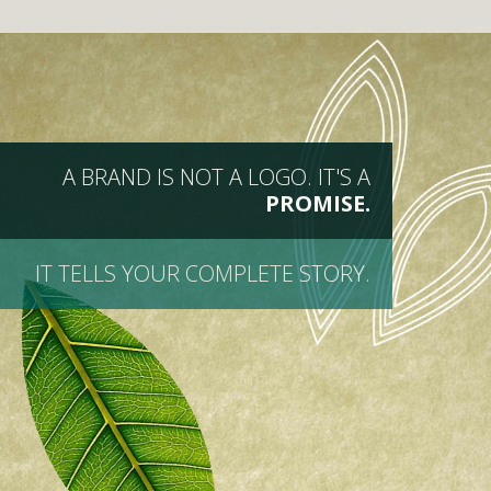
A BRAND IS NOT A LOGO. IT'S A
PROMISE.
IT TELLS YOUR COMPLETE STORY.