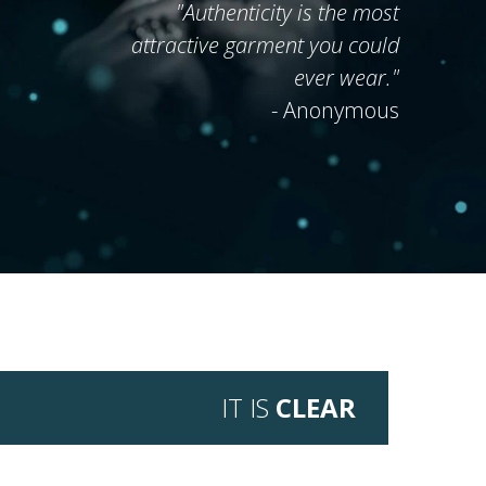
"Authenticity is
the most
attractive garment
you could
ever wear."
- Anonymous
IT IS
CLEAR