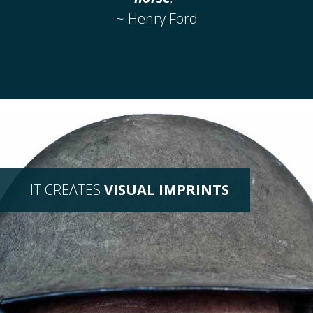
~ Henry Ford
IT CREATES
VISUAL IMPRINTS