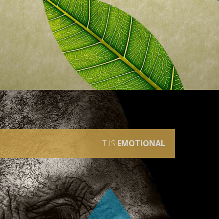
IT IS
EMOTIONAL