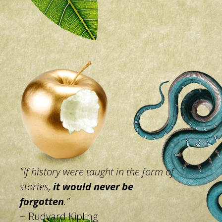
"If history were taught in the
form of
stories,
it would
never be
forgotten
."
~ Rudyard Kipling