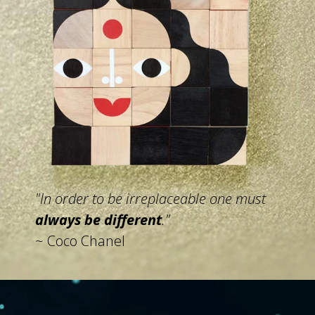
"In order to be irreplaceable
one must
always be different
."
~ Coco Chanel