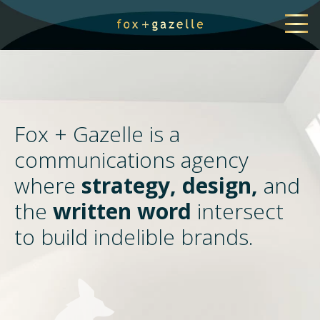
Fox + Gazelle is a
communications agency
where
strategy, design,
and
the
written word
intersect
to build indelible brands.