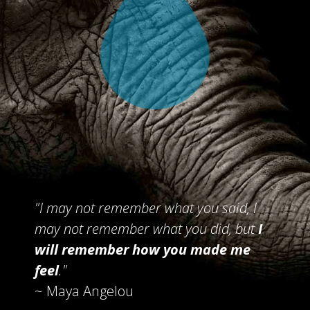
"I may not remember what you said,
I
may not remember what you did,
but
I
will remember
how you made me
feel
."
~ Maya Angelou