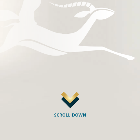
SCROLL DOWN