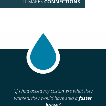
IT MAKES
CONNECTIONS
"If I had asked my
customers what
they
wanted,
they would have
said a
faster
horse
."