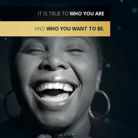
IT IS TRUE TO
WHO YOU ARE
AND
WHO YOU WANT TO BE.