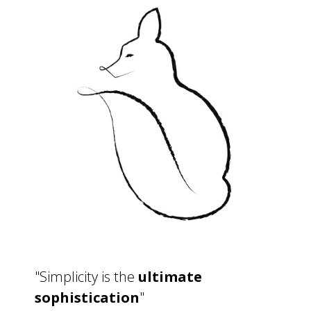
"Simplicity is the
ultimate
sophistication
"