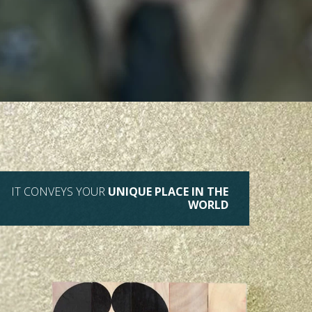
IT CONVEYS YOUR
UNIQUE PLACE IN THE
WORLD